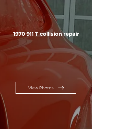
1970 911
T collision repair
View Photos